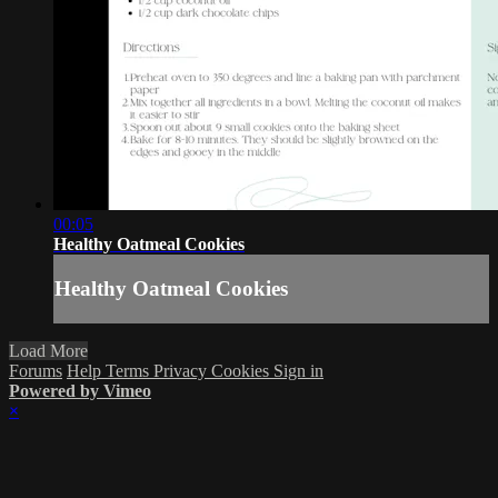
00:05
Healthy Oatmeal Cookies
Healthy Oatmeal Cookies
Load More
Forums
Help
Terms
Privacy
Cookies
Sign in
Powered by Vimeo
×