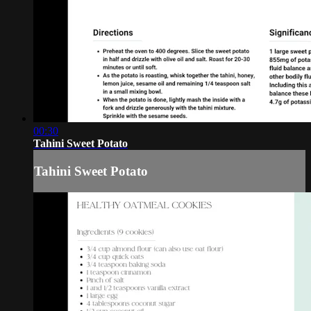
00:30
Tahini Sweet Potato
Tahini Sweet Potato