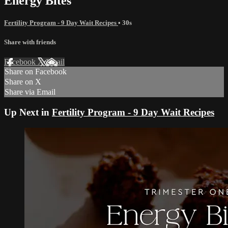
Energy Bites
Fertility Program - 9 Day Wait Recipes
• 30s
Share with friends
Facebook
X
Email
Share on Facebook
Share on X
Share via Email
Up Next in
Fertility Program - 9 Day Wait Recipes