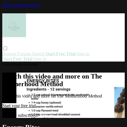
Skip to main content
Browse
Forums
Search
Start Free Trial
Sign in
Start Free Trial
Sign In
Live stream preview
Watch this video and more on The
Motherhood Method
Watch this video and more on The Motherhood Method
Start your free trial
Already subscribed?
Sign in