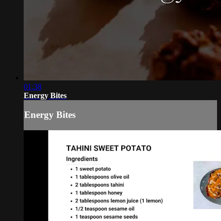
01:38
Energy Bites
Energy Bites