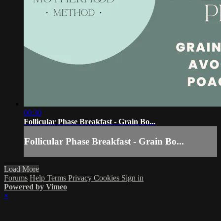
00:30
Follicular Phase Breakfast - Grain Bo...
Follicular Phase Breakfast - Grain Bo...
Load More
Forums
Help
Terms
Privacy
Cookies
Sign in
Powered by Vimeo
×