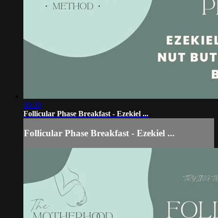
00:30
Follicular Phase Breakfast - Ezekiel ...
Follicular Phase Breakfast - Ezekiel ...