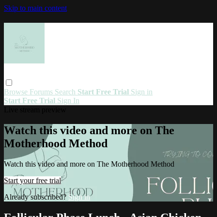
Skip to main content
Browse
Forums
Search
Start Free Trial
Sign in
Start Free Trial
Sign In
Live stream preview
Watch this video and more on The
Motherhood Method
Watch this video and more on The Motherhood Method
Start your free trial
Already subscribed?
Sign in