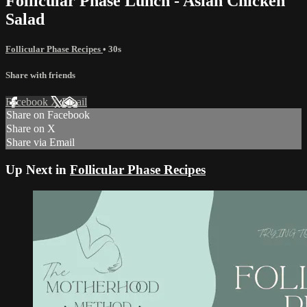
Follicular Phase Lunch - Asian Chicken
Salad
Follicular Phase Recipes
• 30s
Share with friends
Facebook
X
Email
Share on Facebook
Share on X
Share via Email
Up Next in
Follicular Phase Recipes