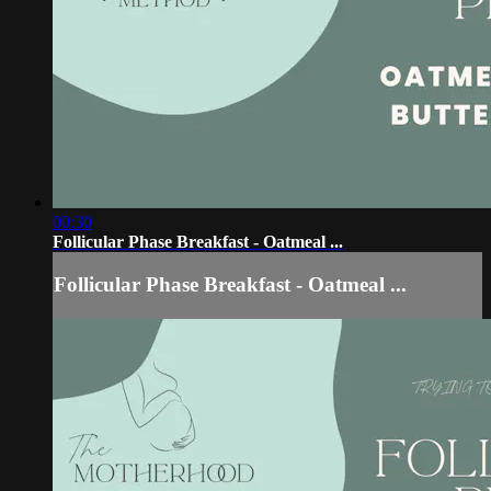
00:30
Follicular Phase Breakfast - Oatmeal ...
Follicular Phase Breakfast - Oatmeal ...