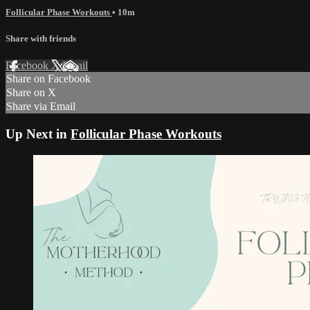
Follicular Phase Workouts
• 10m
Share with friends
Facebook
X
Email
Share on Facebook
Share on X
Share via Email
Up Next in
Follicular Phase Workouts