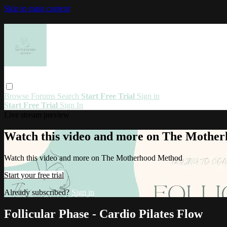
Skip to main content
Browse
Forums
Search
Start Free Trial
Sign in
Start Free Trial
Sign In
Live stream preview
Watch this video and more on The Mothe
Watch this video and more on The Motherhood Method
Start your free trial
Already subscribed?
Sign in
Follicular Phase - Cardio Pilates Flow