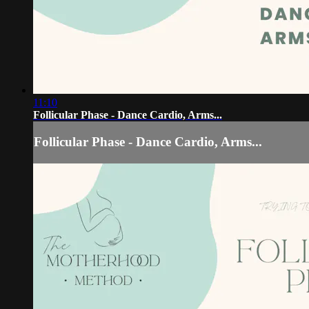
11:10
Follicular Phase - Dance Cardio, Arms...
Follicular Phase - Dance Cardio, Arms...