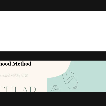
rhood Method