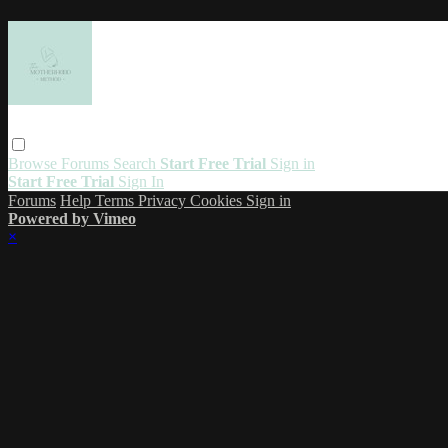
Browse
Forums
Search
Start Free Trial
Sign in
Start Free Trial
Sign In
Forums
Help
Terms
Privacy
Cookies
Sign in
Powered by Vimeo
×