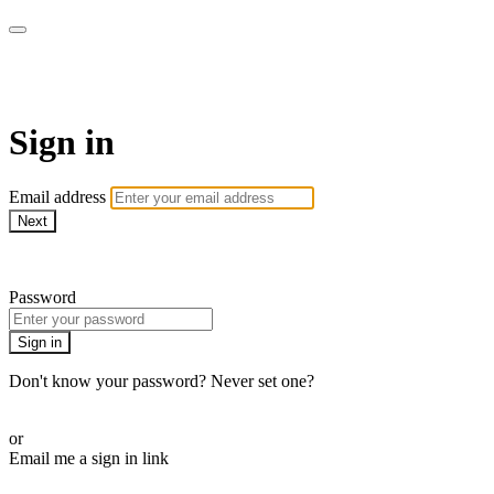
The Motherhood Method
Sign in
Email address
Next
Need help?
Password
Sign in
Don't know your password? Never set one?
Reset your password
or
Email me a sign in link