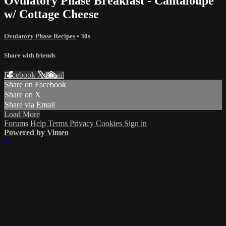
Ovulatory Phase Breakfast - Cantaloupe
w/ Cottage Cheese
Ovulatory Phase Recipes
• 30s
Share with friends
Facebook
X
Email
Share on Facebook
Share on X
Share via Email
Load More
Forums
Help
Terms
Privacy
Cookies
Sign in
Powered by Vimeo
×