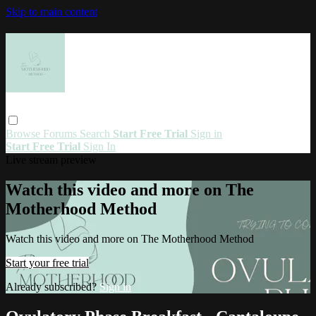
Skip to main content
Browse
Forums
Search
Start Free Trial
Sign in
Start Free Trial
Sign In
Live stream preview
Watch this video and more on The
Motherhood Method
Watch this video and more on The Motherhood Method
Start your free trial
Already subscribed?
Sign in