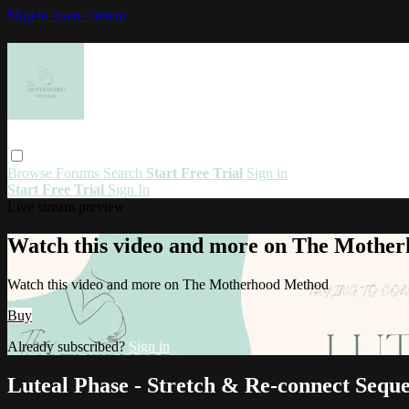
Skip to main content
Browse
Forums
Search
Start Free Trial
Sign in
Start Free Trial
Sign In
Live stream preview
Watch this video and more on The Mothe
Watch this video and more on The Motherhood Method
Buy
Already subscribed?
Sign in
Luteal Phase - Stretch & Re-connect Sequ