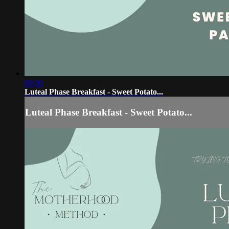
00:30
Luteal Phase Breakfast - Sweet Potato...
Luteal Phase Breakfast - Sweet Potato...