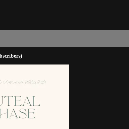
scribers)