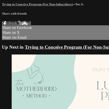
Trying to Conceive Program (For Non-Subscribers)
• 9m 2s
Share with friends
Facebook
X
Email
Share on Facebook
Share on X
Share via Email
Up Next in
Trying to Conceive Program (For Non-Sub