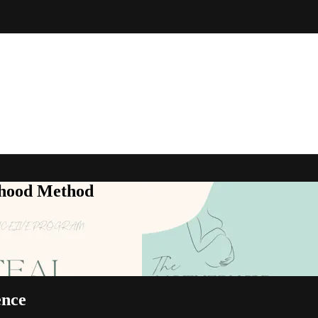
rhood Method
ence