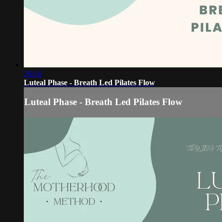
26:16
Luteal Phase - Breath Led Pilates Flow
Luteal Phase - Breath Led Pilates Flow