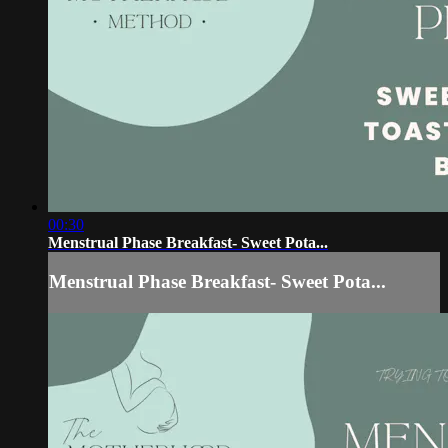
00:30
Menstrual Phase Breakfast- Sweet Pota...
Menstrual Phase Breakfast- Sweet Pota...