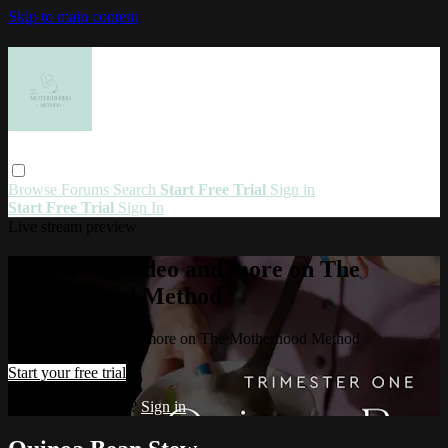
Skip to main content
Browse
Forums
Search
Start Free Trial
Sign in
Start Free Trial
Sign In
Live stream preview
Watch this video and more on The
Motherhood Method
Watch this video and more on The Motherhood Method
Start your free trial
Already subscribed?
Sign in