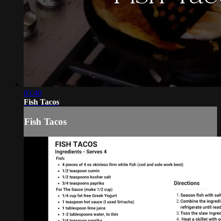
03:40
Fish Tacos
Fish Tacos