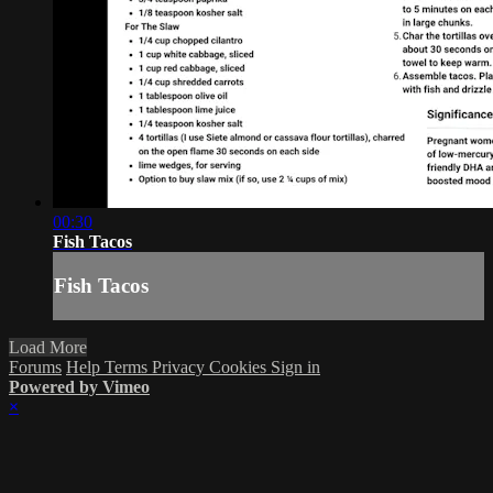
00:30
Fish Tacos
Fish Tacos
Load More
Forums
Help
Terms
Privacy
Cookies
Sign in
Powered by Vimeo
×