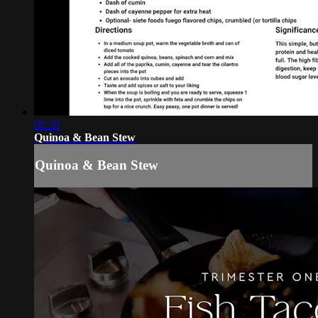
00:30
Quinoa & Bean Stew
Quinoa & Bean Stew