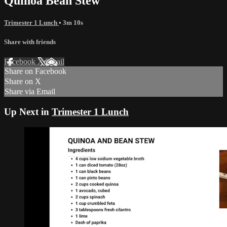
Quinoa Bean Stew
Trimester 1 Lunch
• 3m 10s
Share with friends
Facebook
X
Email
Share on Facebook
Share on X
Share via Email
Up Next in
Trimester 1 Lunch