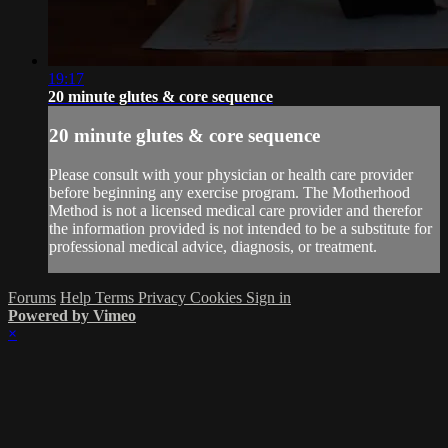
19:17
20 minute glutes & core sequence
20 minute glutes & core sequence
Please consult with your physician or health care provider
before beginning any exercise program. The Motherhood
Method is not a licensed medical care provider and therefor
the information provided is not intended to be a substitute for
professional medical advice, diagnosis, or treatment.
Forums
Help
Terms
Privacy
Cookies
Sign in
Powered by Vimeo
×