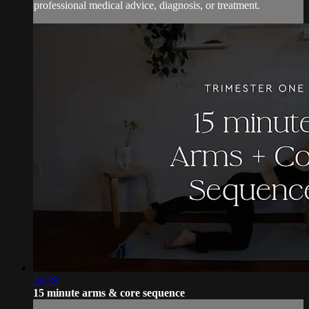
professional medical advice, diagnosis, or treatment.
14:38
15 minute arms & core sequence