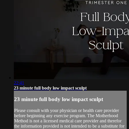
22:41
23 minute full body low impact sculpt
23 minute full body low impact sculpt
Please consult with your physician or health care provider
before beginning any exercise program. The Motherhood
Method is not a licensed medical care provider and therefor
the information provided is not intended to be a substitute for