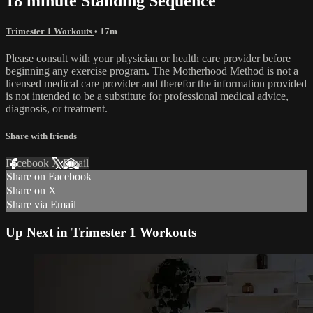
18 minute Standing Sequence
Trimester 1 Workouts
• 17m
Please consult with your physician or health care provider before
beginning any exercise program. The Motherhood Method is not a
licensed medical care provider and therefor the information provided
is not intended to be a substitute for professional medical advice,
diagnosis, or treatment.
Share with friends
Facebook
X
Email
Share on Facebook
Share on X
Share via Email
Up Next in
Trimester 1 Workouts