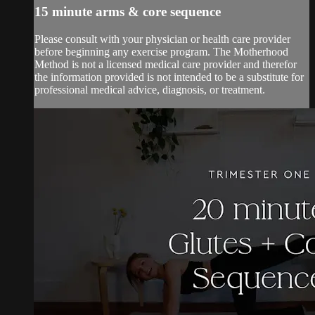
15 minute arms & core sequence
Please consult with your physician or health care provider
before beginning any exercise program. The Motherhood
Method is not a licensed medical care provider and therefor
the information provided is not intended to be a substitute for
professional medical advice, diagnosis, or treatment.