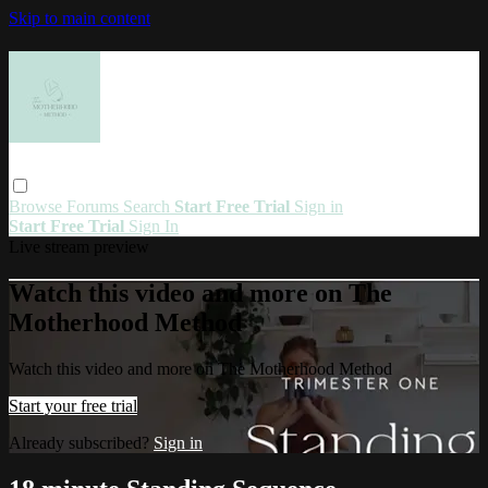
Skip to main content
Browse
Forums
Search
Start Free Trial
Sign in
Start Free Trial
Sign In
Live stream preview
Watch this video and more on The
Motherhood Method
Watch this video and more on The Motherhood Method
Start your free trial
Already subscribed?
Sign in