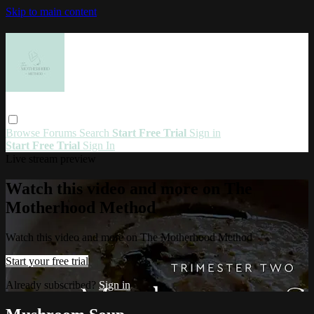
Skip to main content
Browse
Forums
Search
Start Free Trial
Sign in
Start Free Trial
Sign In
Live stream preview
Watch this video and more on The
Motherhood Method
Watch this video and more on The Motherhood Method
Start your free trial
Already subscribed?
Sign in