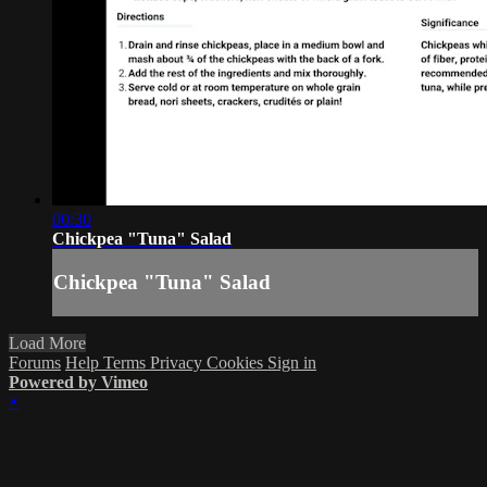
00:30
Chickpea "Tuna" Salad
Chickpea "Tuna" Salad
Load More
Forums
Help
Terms
Privacy
Cookies
Sign in
Powered by Vimeo
×