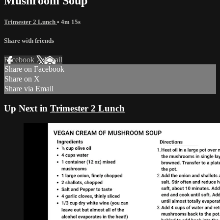
Mushroom Soup
Trimester 2 Lunch
• 4m 15s
Share with friends
Facebook
X
Email
Share on Facebook
Share on X
Share via Email
Up Next in
Trimester 2 Lunch