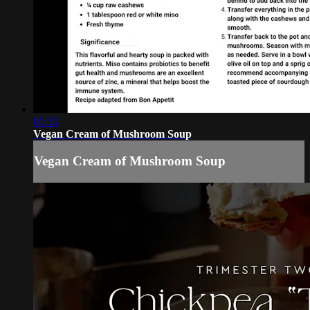
00:30
Vegan Cream of Mushroom Soup
Vegan Cream of Mushroom Soup