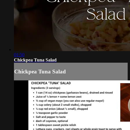
01:50
Chickpea Tuna Salad
Chickpea Tuna Salad