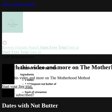
Skip to main content
Browse
Forums
Search
Start Free Trial
Sign in
Start Free Trial
Sign In
Live stream preview
Watch this video and more on The Mothe
Watch this video and more on The Motherhood Method
Start your free trial
Already subscribed?
Sign in
Dates with Nut Butter