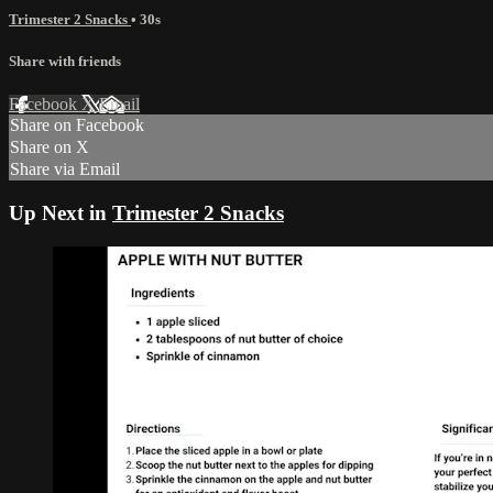
Trimester 2 Snacks
• 30s
Share with friends
Facebook
X
Email
Share on Facebook
Share on X
Share via Email
Up Next in
Trimester 2 Snacks