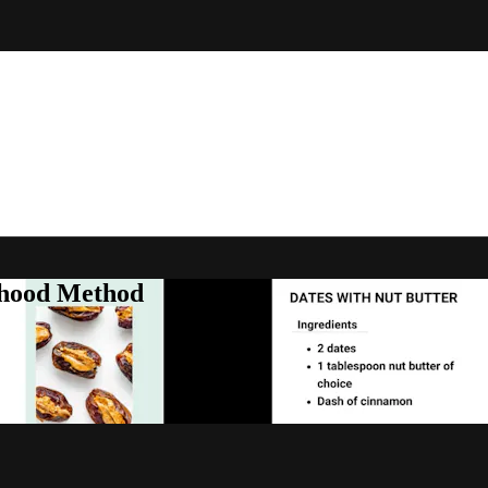
rhood Method