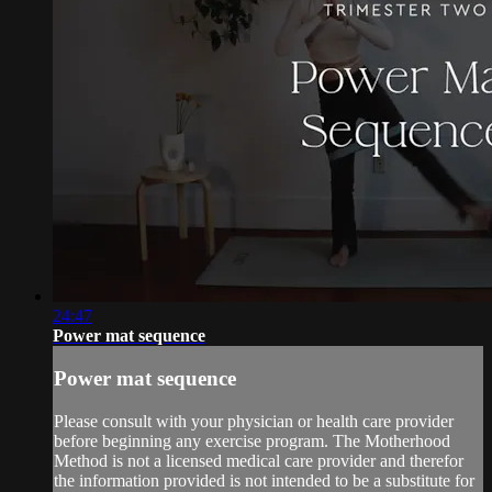
24:47
Power mat sequence
Power mat sequence
Please consult with your physician or health care provider
before beginning any exercise program. The Motherhood
Method is not a licensed medical care provider and therefor
the information provided is not intended to be a substitute for