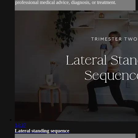
professional medical advice, diagnosis, or treatment.
14:37
Lateral standing sequence