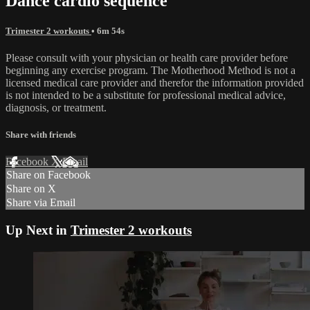
Dance cardio sequence
Trimester 2 workouts
• 6m 54s
Please consult with your physician or health care provider before
beginning any exercise program. The Motherhood Method is not a
licensed medical care provider and therefor the information provided
is not intended to be a substitute for professional medical advice,
diagnosis, or treatment.
Share with friends
Facebook
X
Email
Share on Facebook
Share on X
Share via Email
Up Next in
Trimester 2 workouts