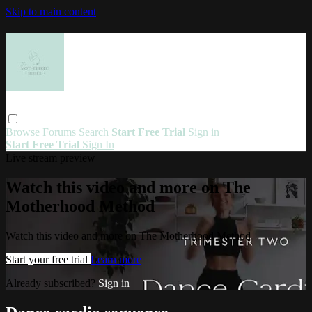
Skip to main content
Browse
Forums
Search
Start Free Trial
Sign in
Start Free Trial
Sign In
Live stream preview
Watch this video and more on The
Motherhood Method
Watch this video and more on The Motherhood Method
Start your free trial
Learn more
Already subscribed?
Sign in