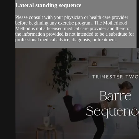
Lateral standing sequence
Please consult with your physician or health care provider
before beginning any exercise program. The Motherhood
Method is not a licensed medical care provider and therefor
the information provided is not intended to be a substitute for
professional medical advice, diagnosis, or treatment.