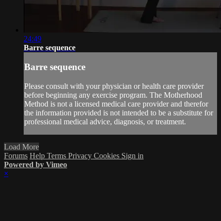
24:49
Barre sequence
Barre sequence
Please consult with your physician or health care provider
before beginning any exercise program. The Motherhood
Method is not a licensed medical care provider and therefor
the information provided is not intended to be a substitute for
professional medical advice, diagnosis, or treatment.
Load More
Forums
Help
Terms
Privacy
Cookies
Sign in
Powered by Vimeo
×