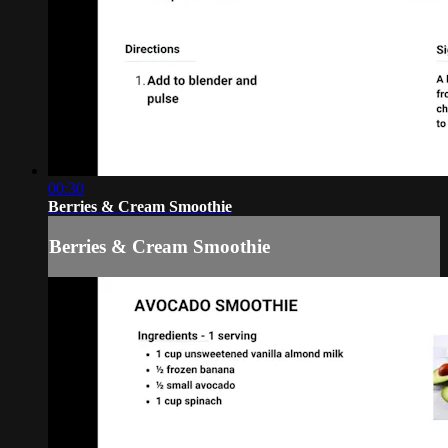
00:30
Berries & Cream Smoothie
Berries & Cream Smoothie