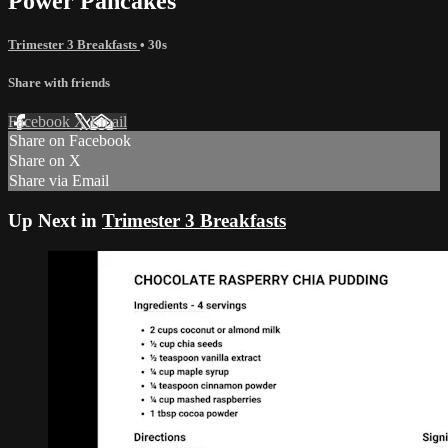
Power Pancakes
Trimester 3 Breakfasts
• 30s
Share with friends
Facebook
X
Email
Share on Facebook
Share on X
Share via Email
Up Next in
Trimester 3 Breakfasts