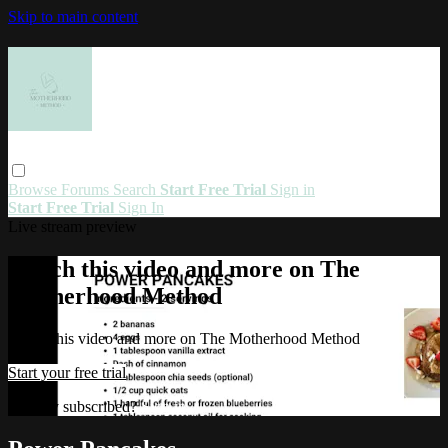
Skip to main content
Browse
Forums
Search
Start Free Trial
Sign in
Start Free Trial
Sign In
Live stream preview
Watch this video and more on The
Motherhood Method
Watch this video and more on The Motherhood Method
Start your free trial
Already subscribed?
Sign in