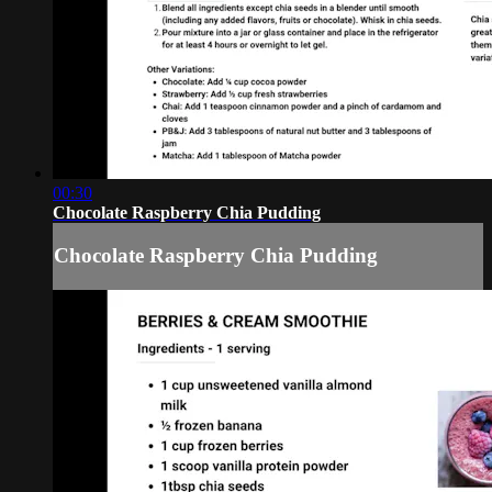
00:30
Chocolate Raspberry Chia Pudding
Chocolate Raspberry Chia Pudding