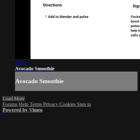
00:30
Avocado Smoothie
Avocado Smoothie
Load More
Forums
Help
Terms
Privacy
Cookies
Sign in
Powered by Vimeo
×