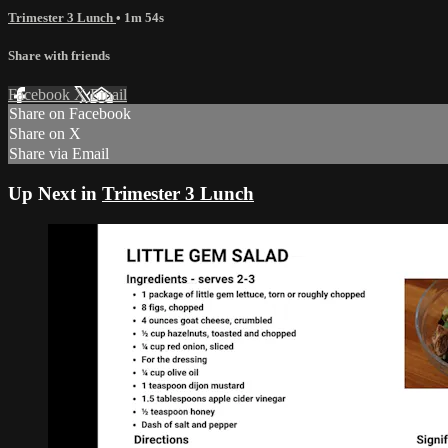
Trimester 3 Lunch
• 1m 54s
Share with friends
Facebook
X
Email
Share on Facebook
Share on X
Share via Email
Up Next in
Trimester 3 Lunch