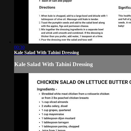
00:30
Kale Salad With Tahini Dressing
Kale Salad With Tahini Dressing