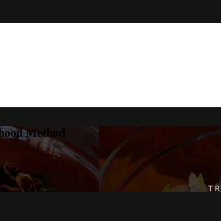
rhood Method