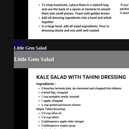
00:30
Little Gem Salad
Little Gem Salad