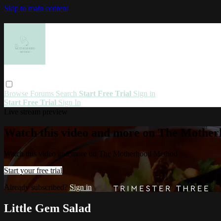
Skip to main content
Browse
Forums
Search
Start Free Trial
Sign in
Start Free Trial
Sign In
Live stream preview
Watch this video and more on The Mothe
Watch this video and more on The Motherhood Method
Start your free trial
Already subscribed?
Sign in
Little Gem Salad