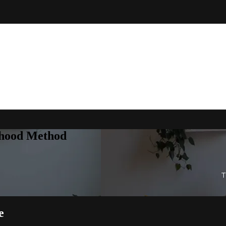
rhood Method
e