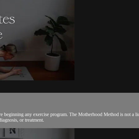
ore beginning any exercise program. The Motherhood Method is not a lic
diagnosis, or treatment.