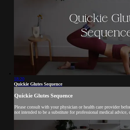
18:20
Quickie Glutes Sequence
Quickie Glutes Sequence
Please consult with your physician or health care provider bef
not intended to be a substitute for professional medical advice, 