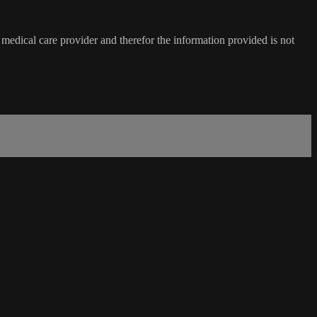
medical care provider and therefor the information provided is not