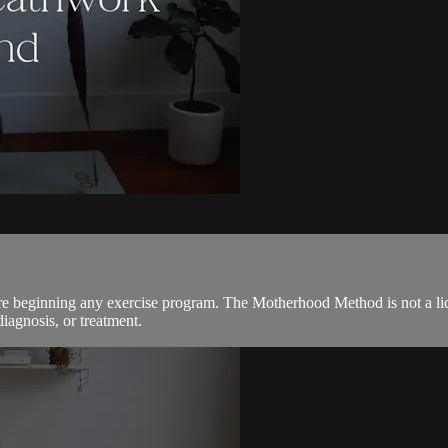
ore beginning any exercise program. The Motherhood Method is not a lic
diagnosis, or treatment.