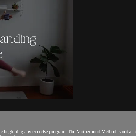
ore beginning any exercise program. The Motherhood Method is not a lic