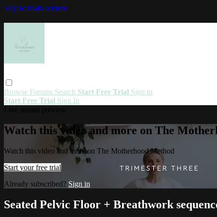
Skip to main content
Browse
Forums
Search
Start Free Trial
Sign in
Start Free Trial
Sign In
Live stream preview
Watch this video and more on The Mothe
Watch this video and more on The Motherhood Method
Start your free trial
Already subscribed?
Sign in
Seated Pelvic Floor + Breathwork sequenc