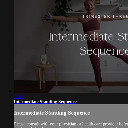
11:14
Intermediate Standing Sequence
Intermediate Standing Sequence
Please consult with your physician or health care provider bef