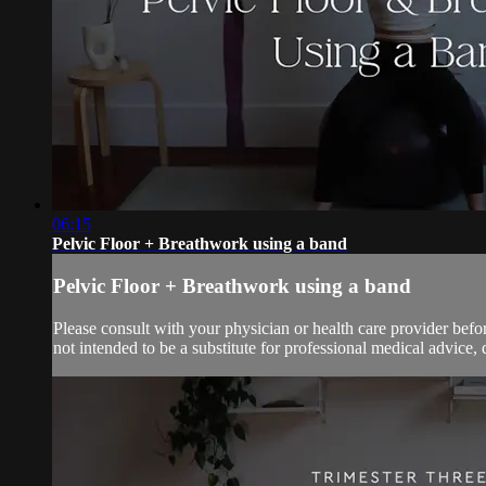
06:15
Pelvic Floor + Breathwork using a band
Pelvic Floor + Breathwork using a band
Please consult with your physician or health care provider bef
not intended to be a substitute for professional medical advice, 