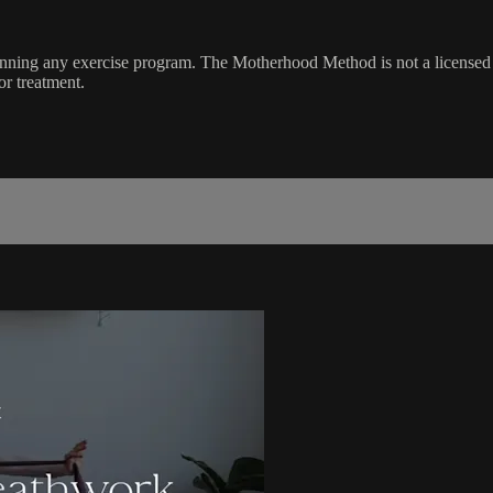
ginning any exercise program. The Motherhood Method is not a licensed 
or treatment.