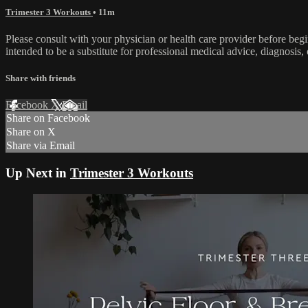
Trimester 3 Workouts
• 11m
Please consult with your physician or health care provider before be
intended to be a substitute for professional medical advice, diagnosis, 
Share with friends
Facebook
X
Email
Share on Facebook
Share on X
Share via Email
Up Next in
Trimester 3 Workouts