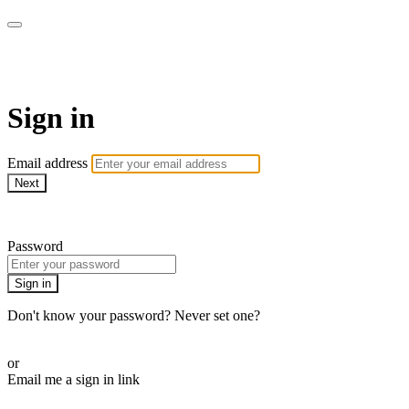
The Motherhood Method
Sign in
Email address
Next
Need help?
Password
Sign in
Don't know your password? Never set one?
Reset your password
or
Email me a sign in link