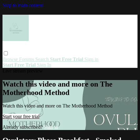
Skip to main content
Browse
Forums
Search
Start Free Trial
Sign in
Start Free Trial
Sign In
Live stream preview
Watch this video and more on The
Motherhood Method
Watch this video and more on The Motherhood Method
Start your free trial
Already subscribed?
Sign in