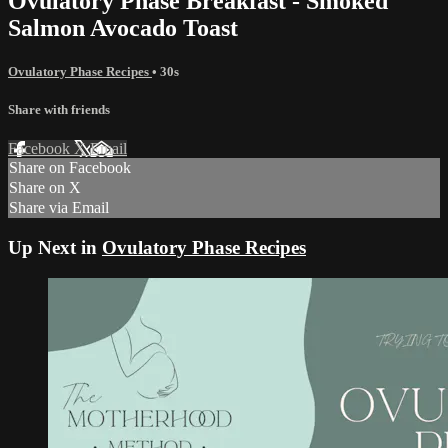
Ovulatory Phase Breakfast - Smoked
Salmon Avocado Toast
Ovulatory Phase Recipes
• 30s
Share with friends
Facebook
X
Email
Share on Facebook
Share on X
Share via Email
Up Next in
Ovulatory Phase Recipes