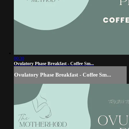
00:30
Ovulatory Phase Breakfast - Coffee Sm...
Ovulatory Phase Breakfast - Coffee Sm...