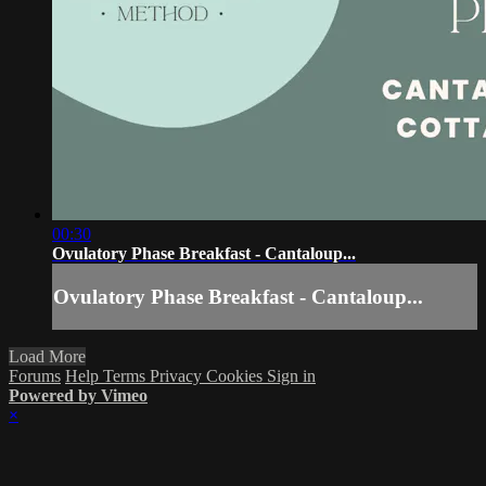
00:30
Ovulatory Phase Breakfast - Cantaloup...
Ovulatory Phase Breakfast - Cantaloup...
Load More
Forums
Help
Terms
Privacy
Cookies
Sign in
Powered by Vimeo
×