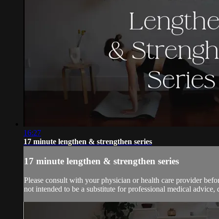
16:27
17 minute lengthen & strengthen series
17 minute lengthen & strengthen series
Please consult with your physician or health care provider bef
not intended to be a substitute for professional medical advice, 