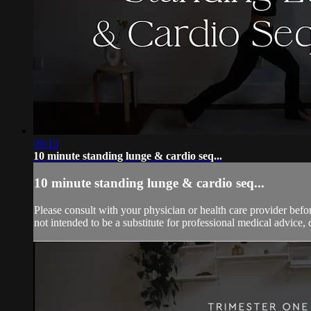
09:13
10 minute standing lunge & cardio seq...
10 minute standing lunge & cardio seq...
Please consult with your physician or health care provider bef
not intended to be a substitute for professional medical advice, 