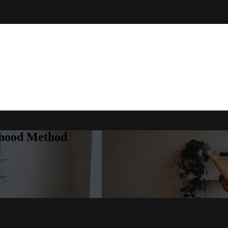
rhood Method