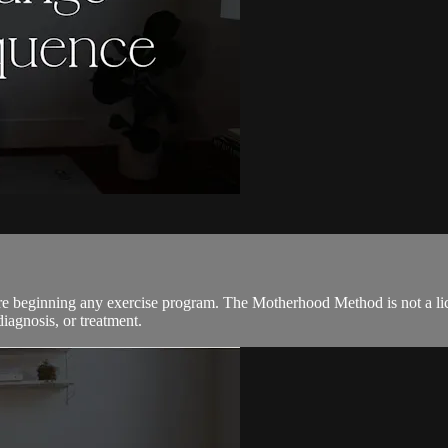
ore beginning any exercise program. The Motherhood Method is not a lic
diagnosis, or treatment.