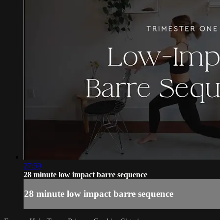
27:59
28 minute low impact barre sequence
28 minute low impact barre sequence