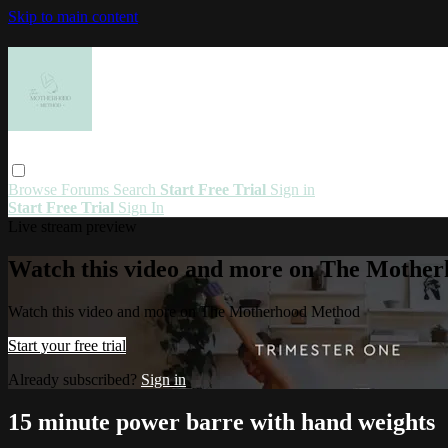
Skip to main content
Browse
Forums
Search
Start Free Trial
Sign in
Start Free Trial
Sign In
Live stream preview
Watch this video and more on The Mothe
Watch this video and more on The Motherhood Method
Start your free trial
Already subscribed?
Sign in
15 minute power barre with hand weights