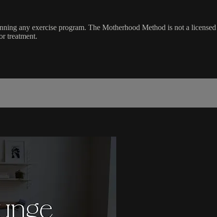
ginning any exercise program. The Motherhood Method is not a licensed 
or treatment.