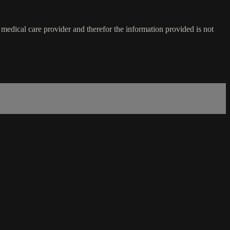
medical care provider and therefor the information provided is not