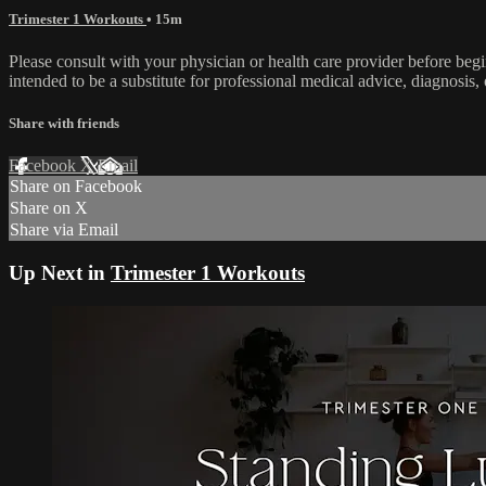
Trimester 1 Workouts
• 15m
Please consult with your physician or health care provider before be
intended to be a substitute for professional medical advice, diagnosis, 
Share with friends
Facebook
X
Email
Share on Facebook
Share on X
Share via Email
Up Next in
Trimester 1 Workouts