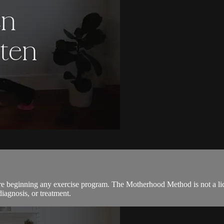
ore beginning any exercise program. The Motherhood Method is not a lic
diagnosis, or treatment.