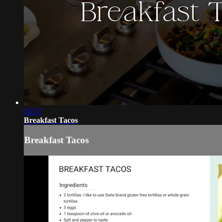
03:57
Breakfast Tacos
Breakfast Tacos