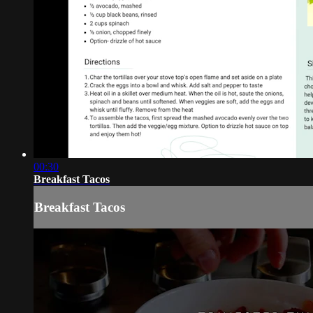
00:30
Breakfast Tacos
Breakfast Tacos