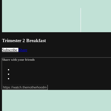
Trimester 2 Breakfast
Subscribe
Share
Share with your friends