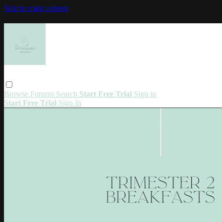
Skip to main content
Browse
Forums
Search
Start Free Trial
Sign in
Start Free Trial
Sign In