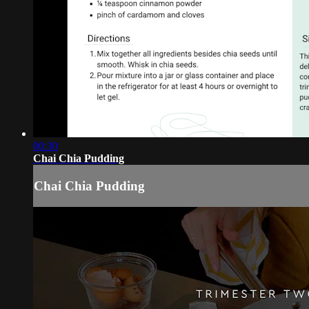
00:30
Chai Chia Pudding
Chai Chia Pudding