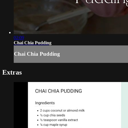
02:09
Chai Chia Pudding
Chai Chia Pudding
Extras