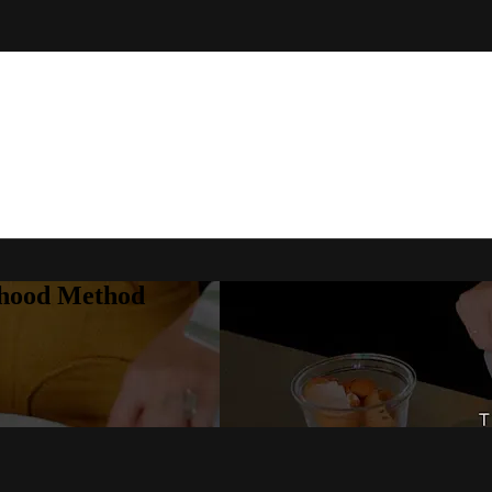
rhood Method