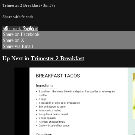
Trimester 2 Breakfast
• 3m 57s
Share with friends
Facebook
X
Email
Share on Facebook
Share on X
Share via Email
Up Next in
Trimester 2 Breakfast