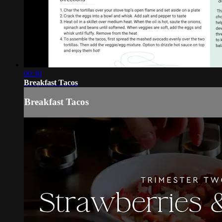
00:30
Breakfast Tacos
Breakfast Tacos