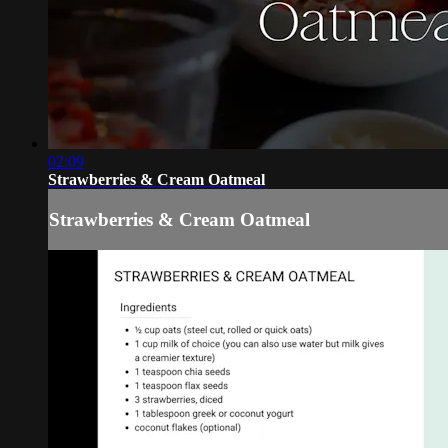
02:09
Strawberries & Cream Oatmeal
Strawberries & Cream Oatmeal