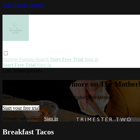
Skip to main content
Browse
Forums
Search
Start Free Trial
Sign in
Start Free Trial
Sign In
Live stream preview
Watch this video and more on The Mothe
Watch this video and more on The Motherhood Method
Start your free trial
Already subscribed?
Sign in
Breakfast Tacos