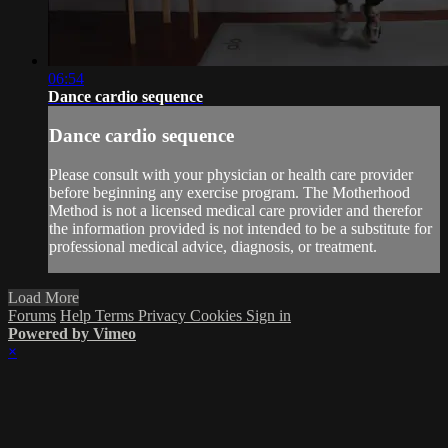
06:54
Dance cardio sequence
Dance cardio sequence
Please consult with your physician or health care provider
before beginning any exercise program. The Motherhood
Method is not a licensed medical care provider and therefor
the information provided is not intended to be a substitute for
professional medical advice, diagnosis, or treatment.
Load More
Forums
Help
Terms
Privacy
Cookies
Sign in
Powered by Vimeo
×