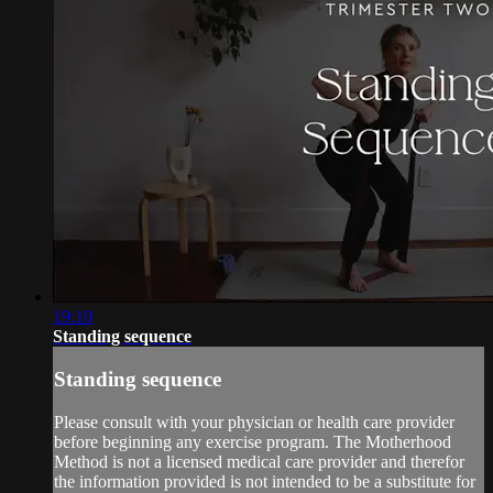
19:10
Standing sequence
Standing sequence
Please consult with your physician or health care provider
before beginning any exercise program. The Motherhood
Method is not a licensed medical care provider and therefor
the information provided is not intended to be a substitute for