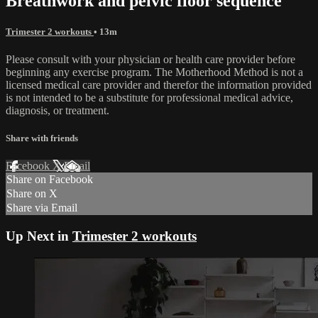
Breathwork and pelvic floor sequence
Trimester 2 workouts
• 13m
Please consult with your physician or health care provider before
beginning any exercise program. The Motherhood Method is not a
licensed medical care provider and therefor the information provided
is not intended to be a substitute for professional medical advice,
diagnosis, or treatment.
Share with friends
Facebook
X
Email
Share on Facebook
Share on X
Share via Email
Up Next in
Trimester 2 workouts