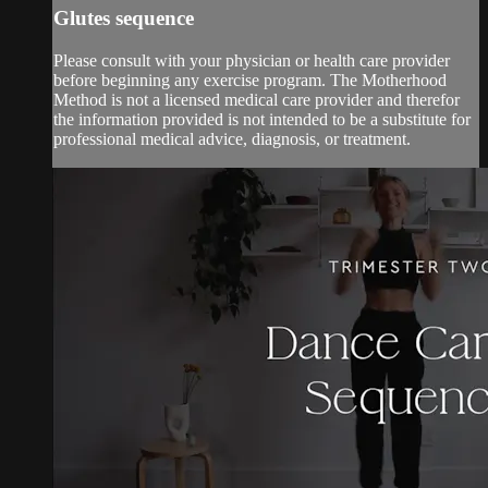
Glutes sequence
Please consult with your physician or health care provider
before beginning any exercise program. The Motherhood
Method is not a licensed medical care provider and therefor
the information provided is not intended to be a substitute for
professional medical advice, diagnosis, or treatment.