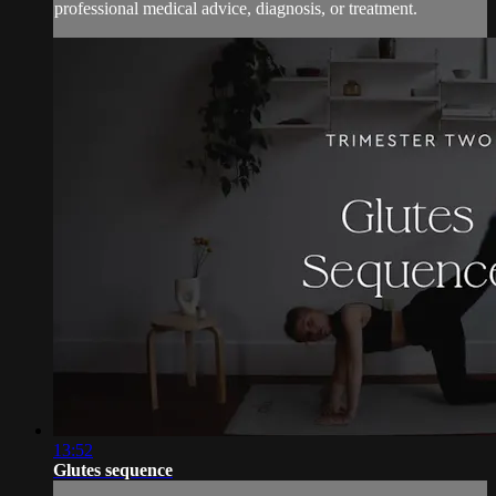
professional medical advice, diagnosis, or treatment.
13:52
Glutes sequence