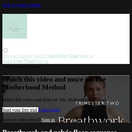
Skip to main content
Browse
Forums
Search
Start Free Trial
Sign in
Start Free Trial
Sign In
Live stream preview
Watch this video and more on The
Motherhood Method
Watch this video and more on The Motherhood Method
Start your free trial
Learn more
Already subscribed?
Sign in