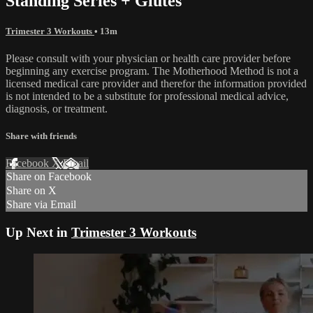
Standing Series + Glutes
Trimester 3 Workouts
• 13m
Please consult with your physician or health care provider before
beginning any exercise program. The Motherhood Method is not a
licensed medical care provider and therefor the information provided
is not intended to be a substitute for professional medical advice,
diagnosis, or treatment.
Share with friends
Facebook
X
Email
Share on Facebook
Share on X
Share via Email
Up Next in
Trimester 3 Workouts