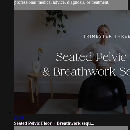
professional medical advice, diagnosis, or treatment.
11:40
Seated Pelvic Floor + Breathwork sequ...