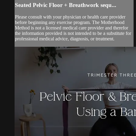
Seated Pelvic Floor + Breathwork sequ...
Please consult with your physician or health care provider
before beginning any exercise program. The Motherhood
Method is not a licensed medical care provider and therefor
the information provided is not intended to be a substitute for
professional medical advice, diagnosis, or treatment.