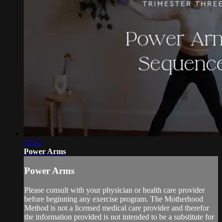
13:52
Power Arms
Power Arms
Please consult with your physician or health care provider
before beginning any exercise program. The Motherhood
Method is not a licensed medical care provider and therefor
the information provided is not intended to be a substitute for