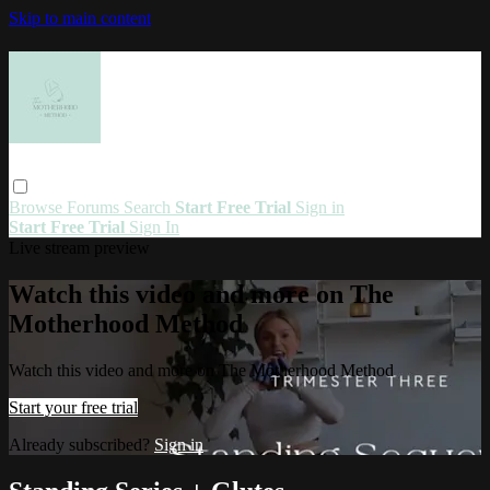
Skip to main content
Browse
Forums
Search
Start Free Trial
Sign in
Start Free Trial
Sign In
Live stream preview
Watch this video and more on The
Motherhood Method
Watch this video and more on The Motherhood Method
Start your free trial
Already subscribed?
Sign in