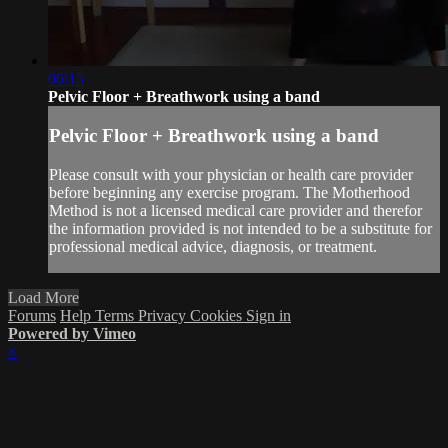
06:15
Pelvic Floor + Breathwork using a band
Pelvic Floor + Breathwork using a band
Please consult with your physician or health care provider
before beginning any exercise program. The Motherhood
Method is not a licensed medical care provider and therefor
the information provided is not intended to be a substitute for
professional medical advice, diagnosis, or treatment.
Load More
Forums
Help
Terms
Privacy
Cookies
Sign in
Powered by Vimeo
×