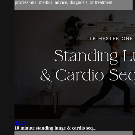
professional medical advice, diagnosis, or treatment.
09:13
10 minute standing lunge & cardio seq...