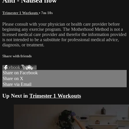
Anti - Nausea flow
Trimester 1 Workouts
• 7m 10s
Please consult with your physician or health care provider before
beginning any exercise program. The Motherhood Method is not a
licensed medical care provider and therefor the information provided
is not intended to be a substitute for professional medical advice,
diagnosis, or treatment.
Share with friends
Facebook
X
Email
Share on Facebook
Share on X
Share via Email
Up Next in
Trimester 1 Workouts