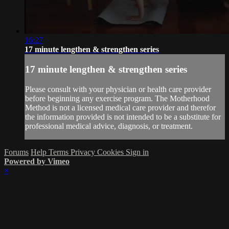
16:27
17 minute lengthen & strengthen series
17 minute lengthen & strengthen series
Please consult with your physician or health care provider
before beginning any exercise program. The Motherhood
Method is not a licensed medical care provider and therefor
the information provided is not intended to be a substitute for
professional medical advice, diagnosis, or treatment.
Forums
Help
Terms
Privacy
Cookies
Sign in
Powered by Vimeo
×