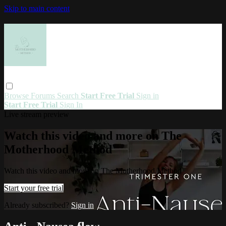
Skip to main content
Browse
Forums
Search
Start Free Trial
Sign in
Start Free Trial
Sign In
Live stream preview
Watch this video and more on The
Motherhood Method
Watch this video and more on The Motherhood Method
Start your free trial
Already subscribed?
Sign in