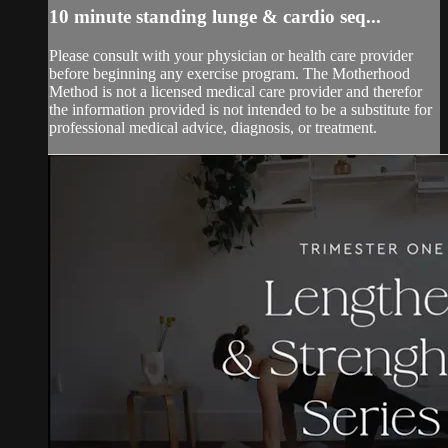
10 minute standing lunge & cardio seq...
Please consult with your physician or health care provider
before beginning any exercise program. The Motherhood
Method is not a licensed medical care provider and therefor
the information provided is not intended to be a substitute for
professional medical advice, diagnosis, or treatment.