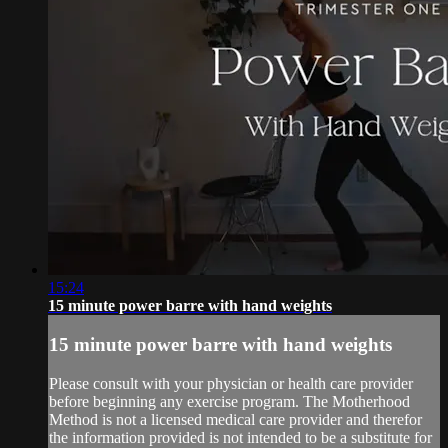
15:24
15 minute power barre with hand weights
15 minute power barre with hand weights
Please consult with your physician or health care provider
before beginning any exercise program. The Motherhood
Method is not a licensed medical care provider and therefor
the information provided is not intended to be a substitute for